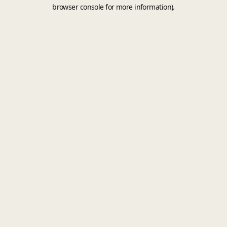
browser console for more information).