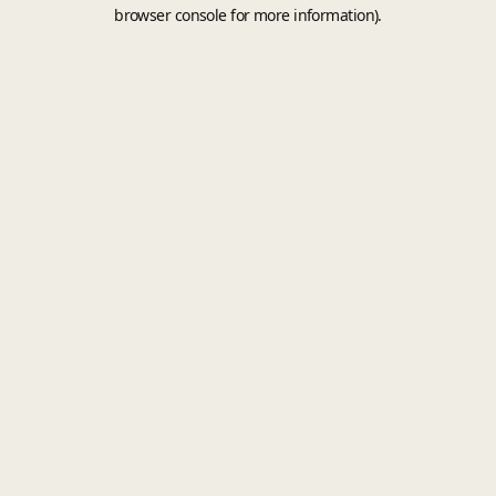
browser console for more information).