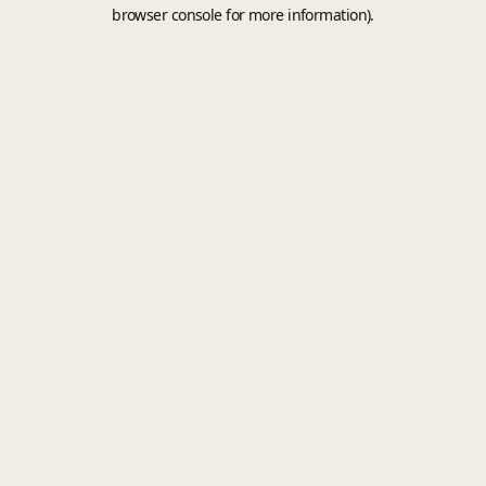
browser console for more information).