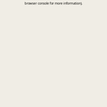
browser console for more information).