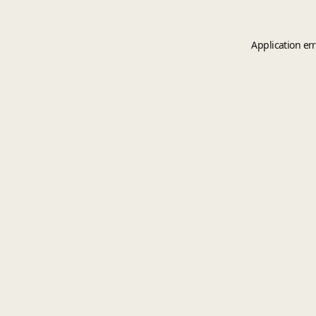
Application er