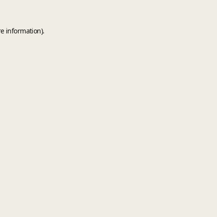
e information).