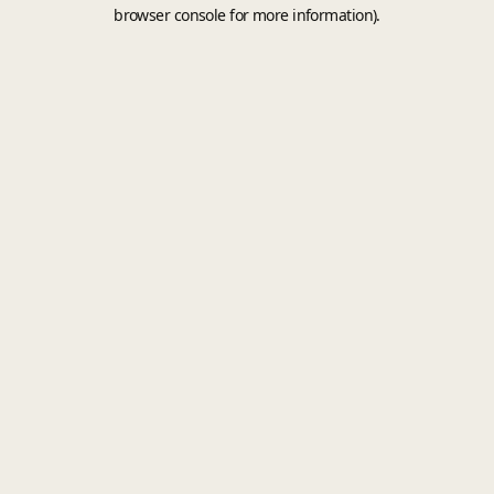
browser console for more information).