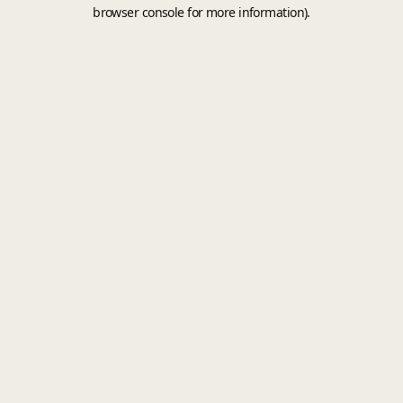
browser console for more information).