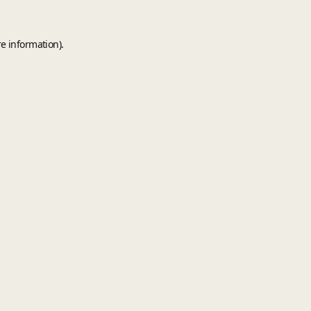
e information).