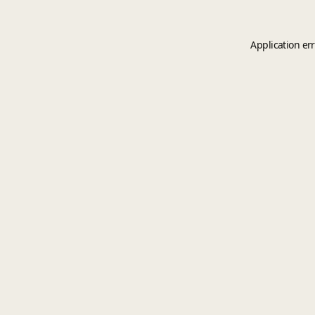
Application er