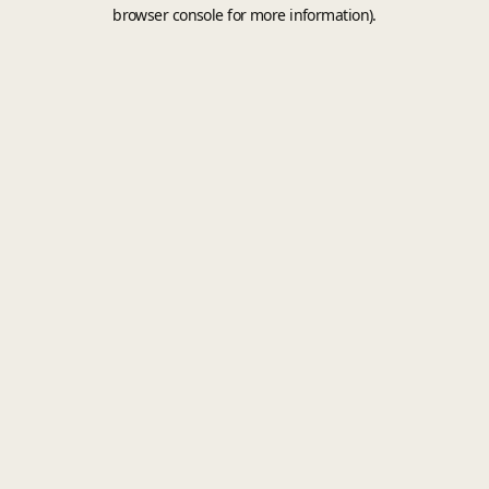
browser console for more information).