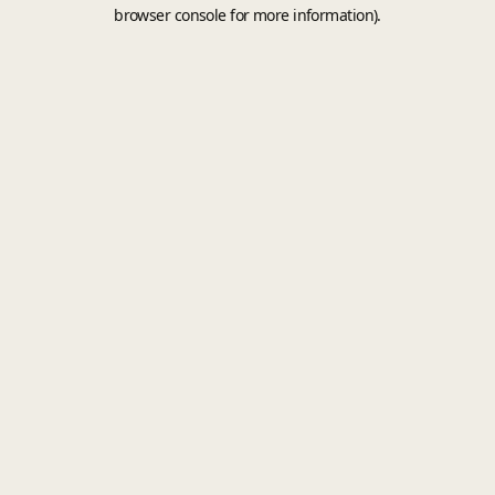
browser console for more information).