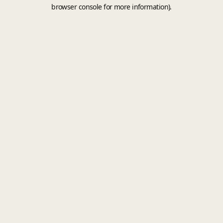
browser console for more information).