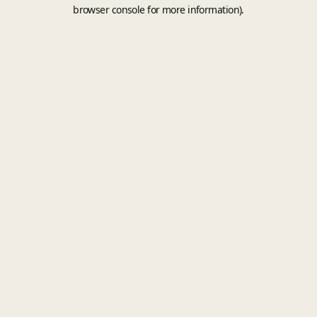
browser console for more information).