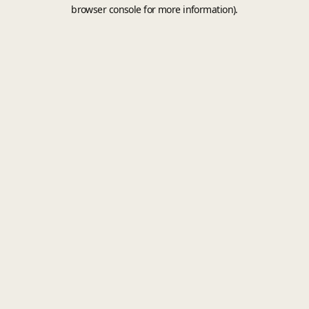
browser console for more information).