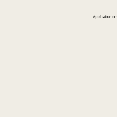
Application er