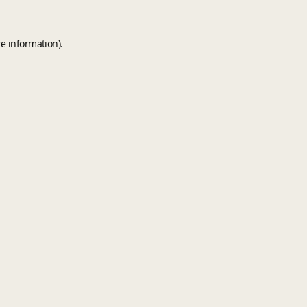
e information).