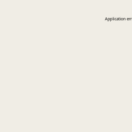
Application er