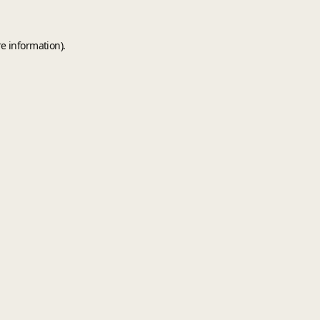
e information).