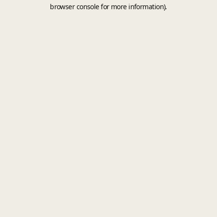
browser console for more information).