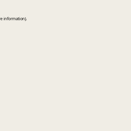
e information).