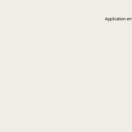
Application er