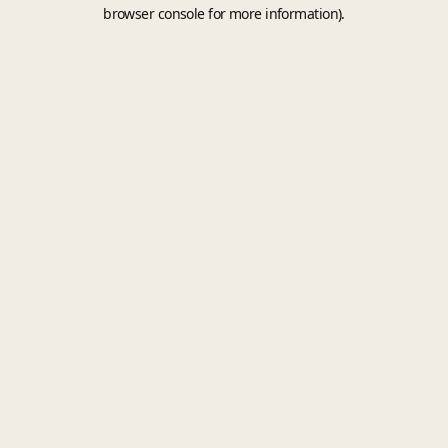
browser console for more information).