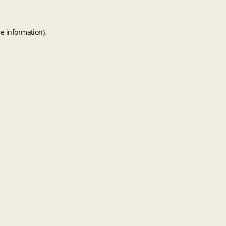
e information).