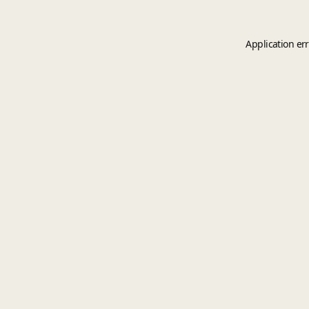
Application er