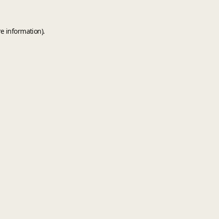
e information).