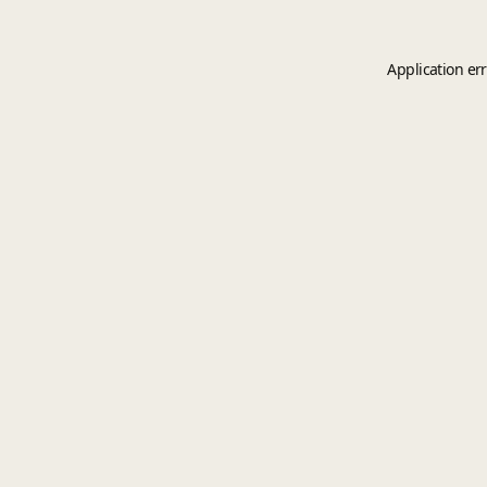
Application er