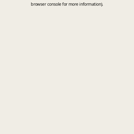
browser console for more information).