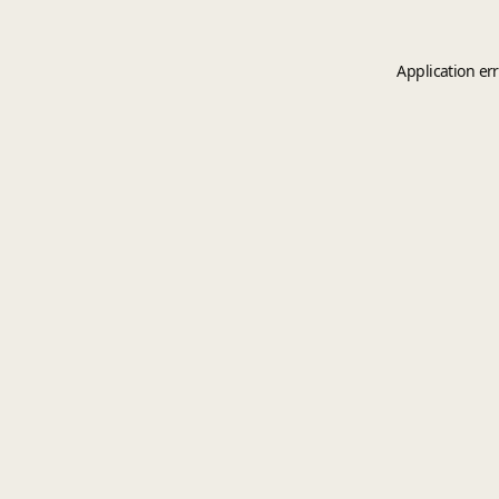
Application er