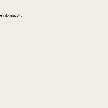
e information).