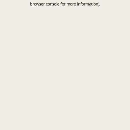
browser console for more information).