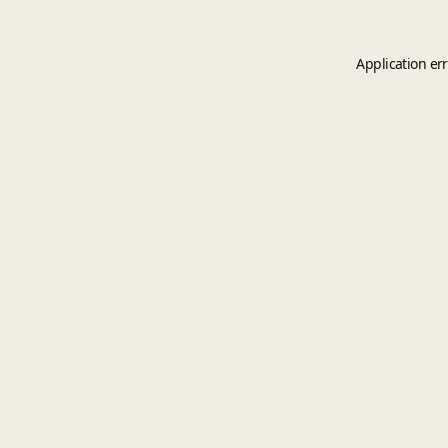
Application er