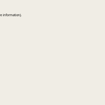
e information).