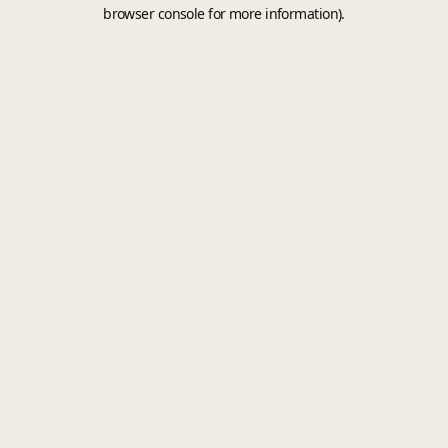
browser console for more information).