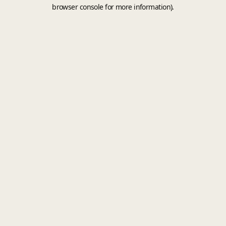
browser console for more information).