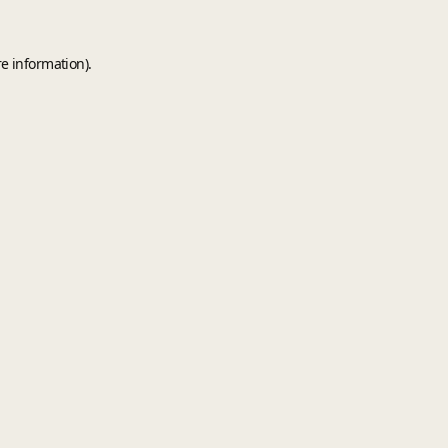
e information).