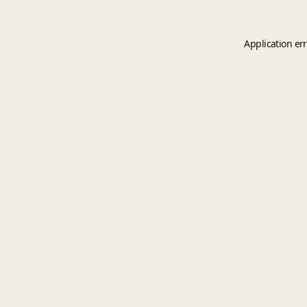
Application er