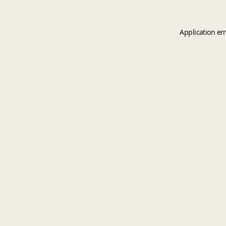
Application er