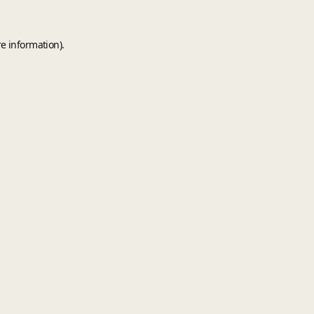
e information).