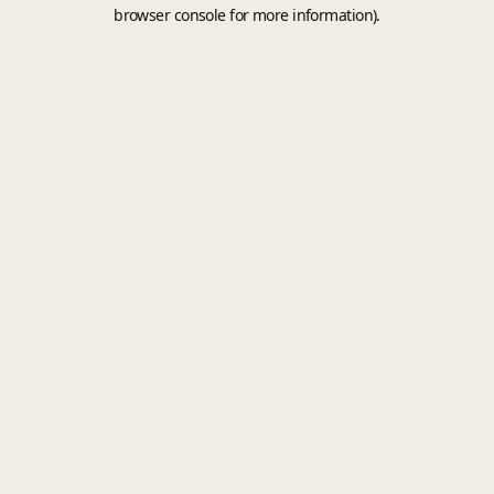
browser console for more information).