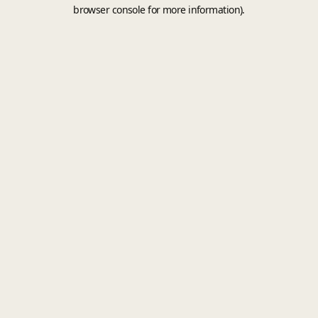
browser console for more information).