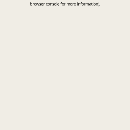
browser console for more information).