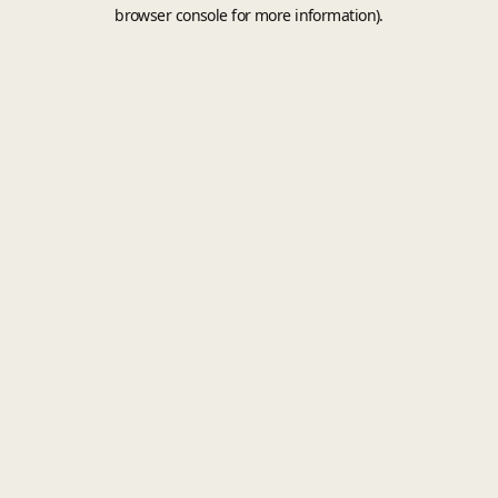
browser console for more information).