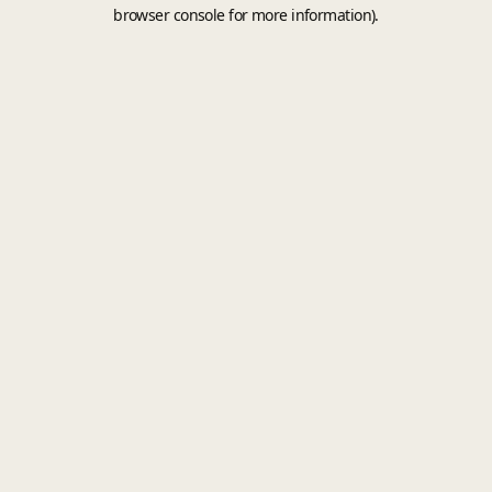
browser console for more information).