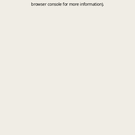
browser console for more information).