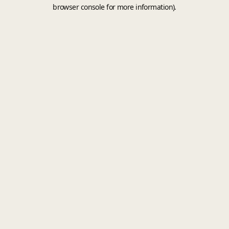
browser console for more information).