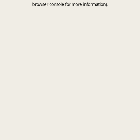
browser console for more information).