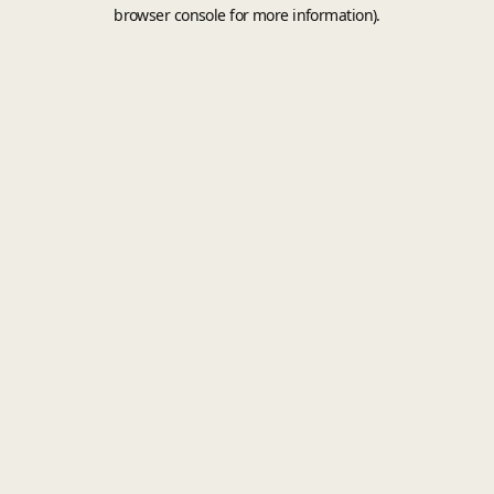
browser console for more information).