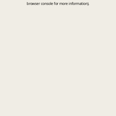
browser console for more information).