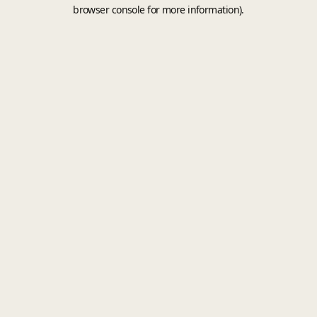
browser console for more information).