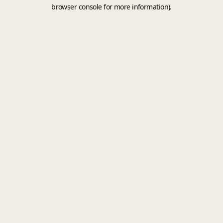
browser console for more information).