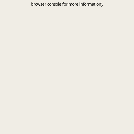
browser console for more information).