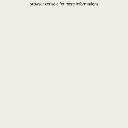
browser console for more information).