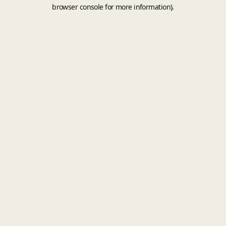
browser console for more information).