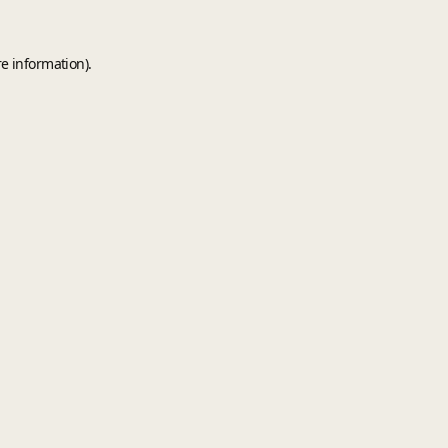
e information).