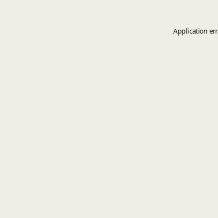
Application er