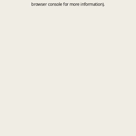
browser console for more information).