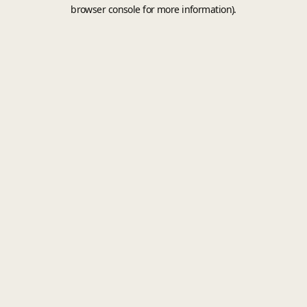
browser console for more information).