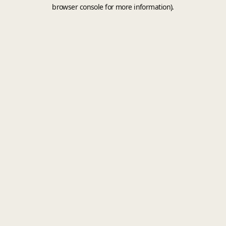
browser console for more information).