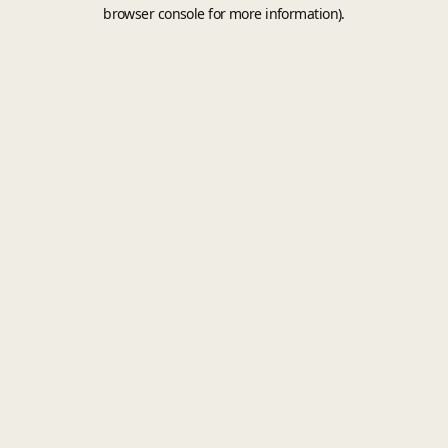
browser console for more information).