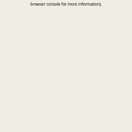
browser console for more information).