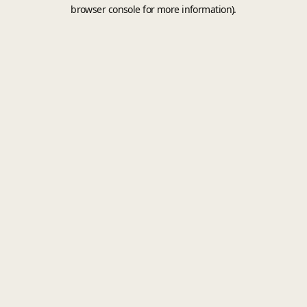
browser console for more information).